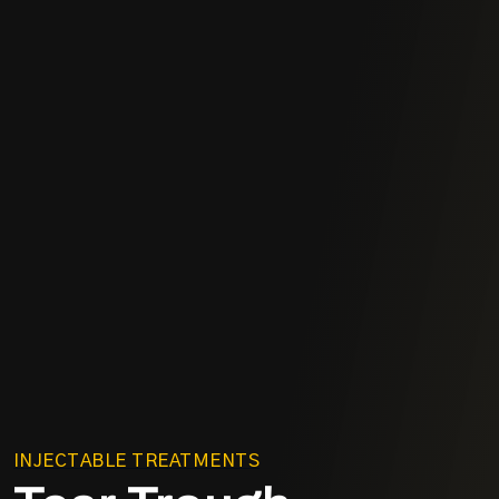
INJECTABLE TREATMENTS