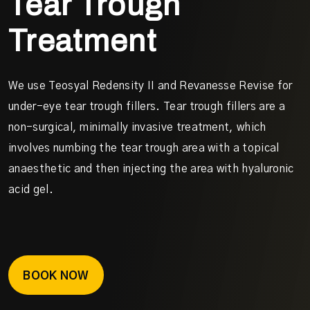
Tear Trough
Treatment
We use Teosyal Redensity II and Revanesse Revise for
under-eye tear trough fillers. Tear trough fillers are a
non-surgical, minimally invasive treatment, which
involves numbing the tear trough area with a topical
anaesthetic and then injecting the area with hyaluronic
acid gel.
BOOK NOW