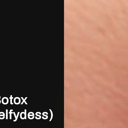
Botox
elfydess)