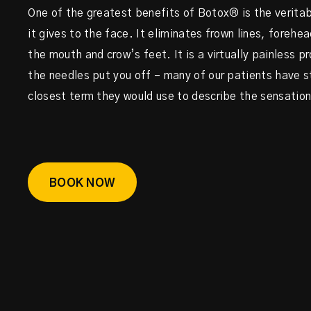
One of the greatest benefits of Botox® is the veritab
it gives to the face. It eliminates frown lines, forehea
the mouth and crow’s feet. It is a virtually painless p
the needles put you off – many of our patients have 
closest term they would use to describe the sensation i
BOOK NOW