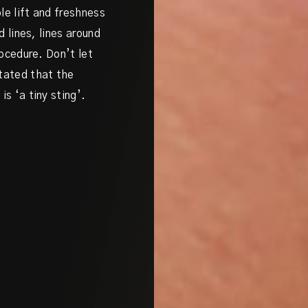
le lift and freshness
d lines, lines around
rocedure. Don’t let
stated that the
s ‘a tiny sting’.