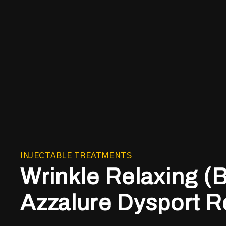
INJECTABLE TREATMENTS
Wrinkle Relaxing (
Azzalure Dysport R